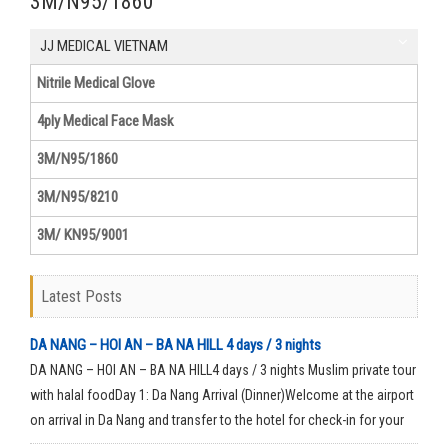
3M/N95/1860
JJ MEDICAL VIETNAM
Nitrile Medical Glove
4ply Medical Face Mask
3M/N95/1860
3M/N95/8210
3M/ KN95/9001
Latest Posts
DA NANG – HOI AN – BA NA HILL 4 days / 3 nights
DA NANG – HOI AN – BA NA HILL4 days / 3 nights Muslim private tour
with halal foodDay 1: Da Nang Arrival (Dinner)Welcome at the airport
on arrival in Da Nang and transfer to the hotel for check-in for your
rest time.