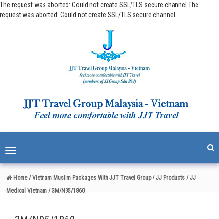
The request was aborted: Could not create SSL/TLS secure channel.The
request was aborted: Could not create SSL/TLS secure channel.
Toggle
navigation
Home
/ Vietnam Muslim Packages With JJT Travel Group
/ JJ Products
/ JJ
Medical Vietnam
/ 3M/N95/1860