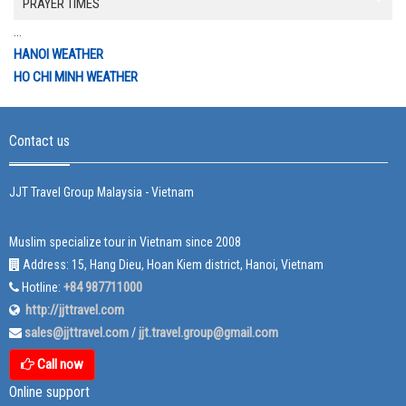
PRAYER TIMES
...
HANOI WEATHER
HO CHI MINH WEATHER
Contact us
JJT Travel Group Malaysia - Vietnam
Muslim specialize tour in Vietnam since 2008
Address: 15, Hang Dieu, Hoan Kiem district, Hanoi, Vietnam
+84 987711000
Hotline:
http://jjttravel.com
sales@jjttravel.com
jjt.travel.group@gmail.com
/
Call now
Online support