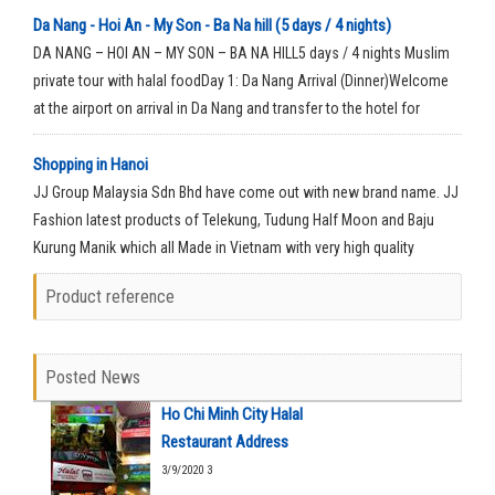
Da Nang - Hoi An - My Son - Ba Na hill (5 days / 4 nights)
DA NANG – HOI AN – MY SON – BA NA HILL5 days / 4 nights Muslim
private tour with halal foodDay 1: Da Nang Arrival (Dinner)Welcome
at the airport on arrival in Da Nang and transfer to the hotel for
check-in for your rest time.
Shopping in Hanoi
JJ Group Malaysia Sdn Bhd have come out with new brand name. JJ
Fashion latest products of Telekung, Tudung Half Moon and Baju
Kurung Manik which all Made in Vietnam with very high quality
material.
Product reference
Posted News
Ho Chi Minh City Halal
Restaurant Address
3/9/2020 3