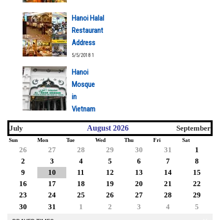
Hanoi Halal
Restaurant
Address
5/5/2018 1
Hanoi
Mosque
in
Vietnam
5/5/2018 1
August 2026
July
September
Sun
Mon
Tue
Wed
Thu
Fri
Sat
26
27
28
29
30
31
1
2
3
4
5
6
7
8
9
10
11
12
13
14
15
16
17
18
19
20
21
22
23
24
25
26
27
28
29
30
31
1
2
3
4
5