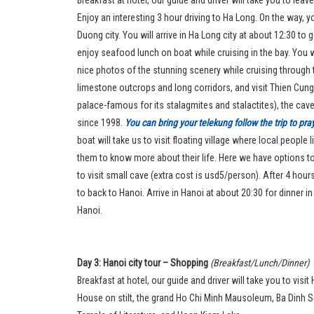
Enjoy an interesting 3 hour driving to Ha Long. On the way, yo
Duong city. You will arrive in Ha Long city at about 12:30 t
enjoy seafood lunch on boat while cruising in the bay. You w
nice photos of the stunning scenery while cruising through
limestone outcrops and long corridors, and visit Thien Cung
palace-famous for its stalagmites and stalactites), the cav
since 1998.
You can bring your telekung follow the trip to pr
boat will take us to visit floating village where local people
them to know more about their life. Here we have options 
to visit small cave (extra cost is usd5/person). After 4 hours 
to back to Hanoi. Arrive in Hanoi at about 20:30 for dinner in
Hanoi.
Day 3: Hanoi city tour – Shopping
(Breakfast/Lunch/Dinner)
Breakfast at hotel, our guide and driver will take you to visi
House on stilt, the grand Ho Chi Minh Mausoleum, Ba Dinh 