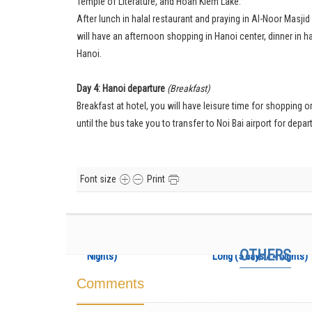
Temple of Literature, and Hoan Kiem Lake.
After lunch in halal restaurant and praying in Al-Noor Masj
will have an afternoon shopping in Hanoi center, dinner in ha
Hanoi.
Day 4: Hanoi departure
(Breakfast)
Breakfast at hotel, you will have leisure time for shopping 
until the bus take you to transfer to Noi Bai airport for depar
Font size
Print
Muslim Package: Hanoi
Vietnam Musli
– Ha Long (3 Days / 2
Package: Hanoi – H
OTHERS
Nights)
Long (5 days / 4 nights)
Comments