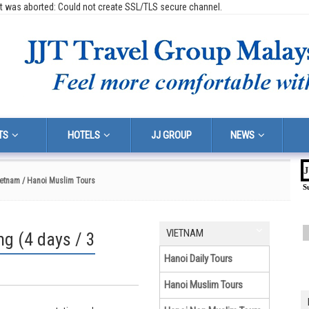
t was aborted: Could not create SSL/TLS secure channel.
TS
HOTELS
JJ GROUP
NEWS
J
ietnam
/ Hanoi Muslim Tours
S
VIETNAM
g (4 days / 3
Hanoi Daily Tours
Hanoi Muslim Tours