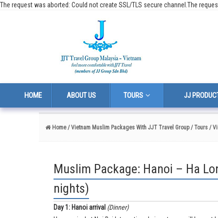
The request was aborted: Could not create SSL/TLS secure channel.The reques
HOME
ABOUT US
TOURS
JJ PRODUC
Home
/ Vietnam Muslim Packages With JJT Travel Group
/ Tours
/ V
Muslim Package: Hanoi – Ha Lon
nights)
Day 1:
Hanoi arrival
(Dinner)