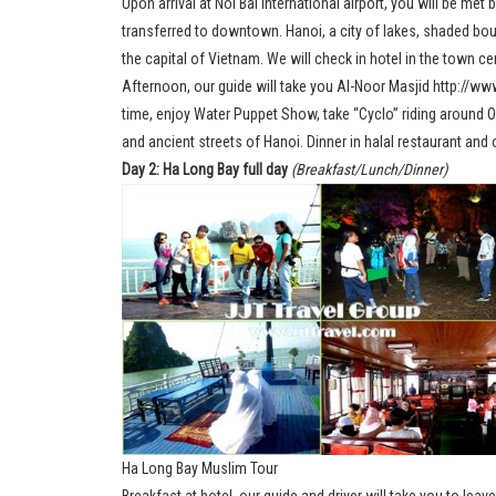
Upon arrival at Noi Bai International airport, you will be met
transferred to downtown. Hanoi, a city of lakes, shaded bou
the capital of Vietnam. We will check in hotel in the town cen
Afternoon, our guide will take you Al-Noor Masjid http://w
time, enjoy Water Puppet Show, take “Cyclo” riding around O
and ancient streets of Hanoi. Dinner in halal restaurant and 
Day 2: Ha Long Bay full day
(Breakfast/Lunch/Dinner)
Ha Long Bay Muslim Tour
Breakfast at hotel, our guide and driver will take you to leave