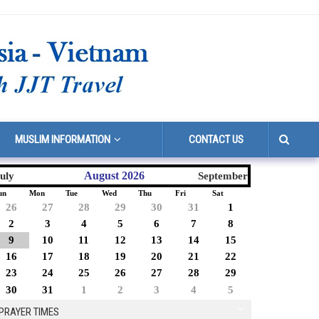
MUSLIM INFORMATION
CONTACT US
August 2026
uly
September
un
Mon
Tue
Wed
Thu
Fri
Sat
26
27
28
29
30
31
1
2
3
4
5
6
7
8
9
10
11
12
13
14
15
16
17
18
19
20
21
22
23
24
25
26
27
28
29
30
31
1
2
3
4
5
PRAYER TIMES