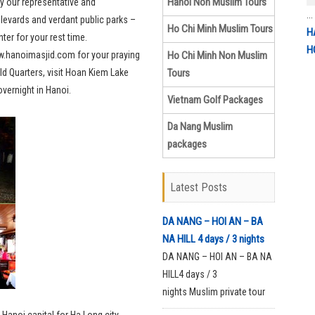
Hanoi Non Muslim Tours
 by our representative and
...
levards and verdant public parks –
Ho Chi Minh Muslim Tours
H
ter for your rest time.
H
ww.hanoimasjid.com for your praying
Ho Chi Minh Non Muslim
ld Quarters, visit Hoan Kiem Lake
Tours
overnight in Hanoi.
Vietnam Golf Packages
Da Nang Muslim
packages
Latest Posts
DA NANG – HOI AN – BA
NA HILL 4 days / 3 nights
DA NANG – HOI AN – BA NA
HILL4 days / 3
nights Muslim private tour
with halal foodDay 1: Da
 Hanoi capital for Ha Long city.