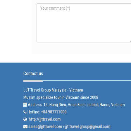
Contact us
JJT Travel Group Malaysia - Vietnam
Muslim specialize tour in Vietnam since 2008
Address: 15, Hang Dieu, Hoan Kiem district, Hanoi, Vietnam
+84 987711000
Hotline:
http://jjttravel.com
sales@jjttravel.com
jjt.travel.group@gmail.com
/