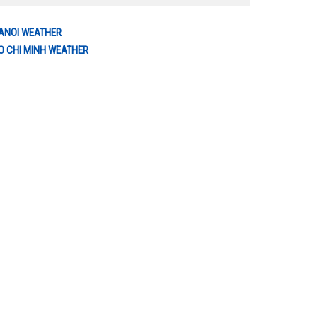
ANOI WEATHER
O CHI MINH WEATHER