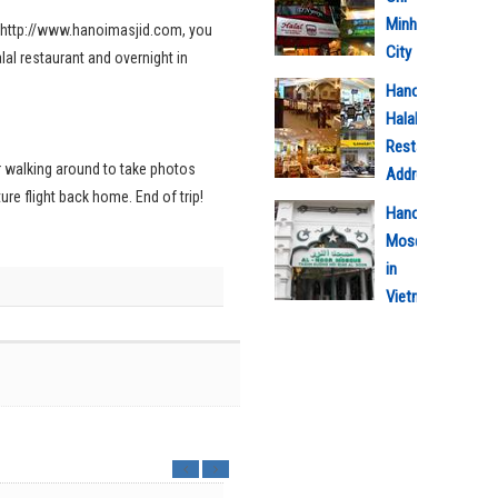
Minh
id http://www.hanoimasjid.com, you
City
lal restaurant and overnight in
Halal
Hanoi
Restaurant
Halal
Address
Restaurant
3/9/2020
or walking around to take photos
Address
3
ture flight back home. End of trip!
5/5/2018
Hanoi
1
Mosque
in
Vietnam
5/5/2018
m
1
a