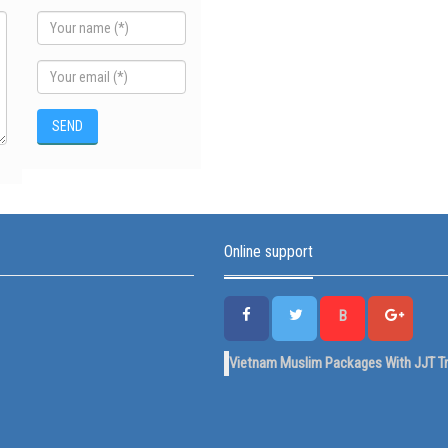
Online support
B
Vietnam Muslim Packages With JJT Tr