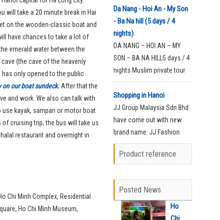
Nang Arrival
Da Nang - Hoi An - My Son
u will take a 20 minute break in Hai
(Dinner)Welcome at the
- Ba Na hill (5 days / 4
o get on the wooden-classic boat and
airport on arrival in Da Nang
nights)
ill have chances to take a lot of
and transfer to the hotel for
DA NANG – HOI AN – MY
 the emerald water between the
check-in for your rest time.
SON – BA NA HILL5 days / 4
 cave (the cave of the heavenly
nights Muslim private tour
e has only opened to the public
with halal foodDay 1: Da
ay on our boat sundeck.
After that the
Nang Arrival
Shopping in Hanoi
 live and work. We also can talk with
(Dinner)Welcome at the
JJ Group Malaysia Sdn Bhd
to use kayak, sampan or motor boat
airport on arrival in Da Nang
have come out with new
of cruising trip, the bus will take us
and transfer to the hotel for
brand name. JJ Fashion
 halal restaurant and overnight in
check-in for your rest time.
latest products of Telekung,
Product reference
Tudung Half Moon and Baju
Kurung Manik which all
Made in Vietnam with very
Posted News
high quality material.
t Ho Chi Minh Complex, Residential
Ho
Square, Ho Chi Minh Museum,
Chi