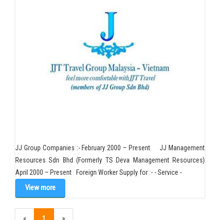
JJ Group Companies :- February 2000 – Present JJ Management
Resources Sdn Bhd (Formerly TS Deva Management Resources)
April 2000 – Present Foreign Worker Supply for :- - Service -
View more
«
1
»