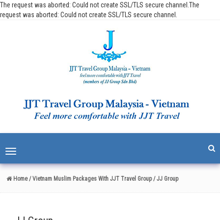
The request was aborted: Could not create SSL/TLS secure channel.The
request was aborted: Could not create SSL/TLS secure channel.
Toggle
navigation
Home
/ Vietnam Muslim Packages With JJT Travel Group
/ JJ Group