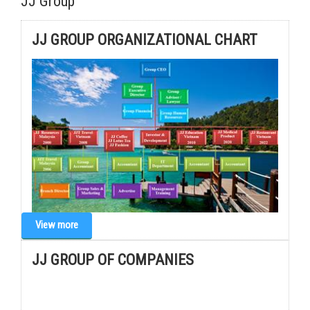
JJ Group
JJ GROUP ORGANIZATIONAL CHART
View more
JJ GROUP OF COMPANIES