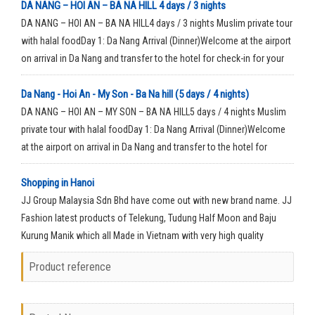
DA NANG – HOI AN – BA NA HILL 4 days / 3 nights
DA NANG – HOI AN – BA NA HILL4 days / 3 nights Muslim private tour
with halal foodDay 1: Da Nang Arrival (Dinner)Welcome at the airport
on arrival in Da Nang and transfer to the hotel for check-in for your
rest time.
Da Nang - Hoi An - My Son - Ba Na hill (5 days / 4 nights)
DA NANG – HOI AN – MY SON – BA NA HILL5 days / 4 nights Muslim
private tour with halal foodDay 1: Da Nang Arrival (Dinner)Welcome
at the airport on arrival in Da Nang and transfer to the hotel for
check-in for your rest time.
Shopping in Hanoi
JJ Group Malaysia Sdn Bhd have come out with new brand name. JJ
Fashion latest products of Telekung, Tudung Half Moon and Baju
Kurung Manik which all Made in Vietnam with very high quality
material.
Product reference