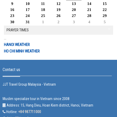
9
10
11
12
13
14
15
16
17
18
19
20
21
22
23
24
25
26
27
28
29
30
31
1
2
3
4
5
PRAYER TIMES
...
HANOI WEATHER
HO CHI MINH WEATHER
Contact us
JJT Travel Group Malaysia - Vietnam
Muslim specialize tour in Vietnam since 2008
Address: 15, Hang Dieu, Hoan Kiem district, Hanoi, Vietnam
+84 987711000
Hotline: