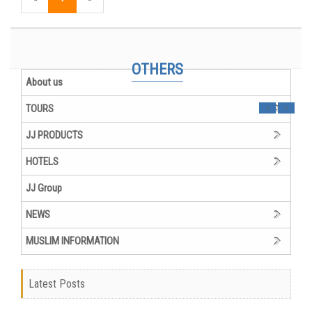
JJ Group Organizational Chart
VIETNAM MUSLIM PACKAGES WITH JJT TRAVEL GROUP
OTHERS
About us
TOURS
JJ PRODUCTS
HOTELS
JJ Group
NEWS
MUSLIM INFORMATION
Latest Posts