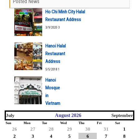
Posted News
Ho Chi Minh City Halal
Restaurant Address
3/9/2020 3
Hanoi Halal
Restaurant
Address
5/5/2018 1
Hanoi
Mosque
in
Vietnam
5/5/2018 1
August 2026
July
September
Sun
Mon
Tue
Wed
Thu
Fri
Sat
26
27
28
29
30
31
1
2
3
4
5
6
7
8