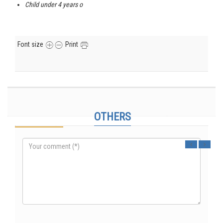
Child under 4 years o
Font size
Print
Genting – Kuala Lumpur (4 days / 3 nights).
Comments
OTHERS