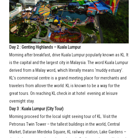
Day 2 : Genting Highlands – Kuala Lumpur
Morning after breakfast, drive Kuala Lumpur popularly known as KL. It
is the capital and the largest city in Malaysia. The word Kuala Lumpur
derived from a Malay word, which literally means ‘muddy estuary’.
KL’s commercial centre is a grand meeting place for merchants and
travelers from allover the world. KL is known to be a way for the
great tours. On reaching KL check in at hotel evening at leisure
overnight stay.
Day 3 : Kuala Lumpur (City Tour)
Morning proceed for the local sight seeing tour of KL. Visit the
Petronas Twin Tower – the tallest buildings in the world, Central
Market, Dataran Merdeka Square, KL railway station, Lake Gardens –