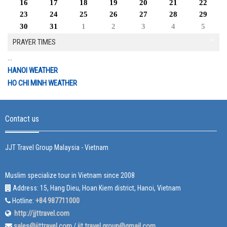
16
17
18
19
20
21
22
23
24
25
26
27
28
29
30
31
1
2
3
4
5
PRAYER TIMES
...
HANOI WEATHER
HO CHI MINH WEATHER
Contact us
JJT Travel Group Malaysia - Vietnam
Muslim specialize tour in Vietnam since 2008
Address: 15, Hang Dieu, Hoan Kiem district, Hanoi, Vietnam
+84 987711000
Hotline:
http://jjttravel.com
sales@jjttravel.com
jjt.travel.group@gmail.com
/