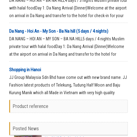
DA NANG – HOI AN – BA NA HILL4 days / 3 nights Muslim private tour
with halal foodDay 1: Da Nang Arrival (Dinner)Welcome at the airport
on arrival in Da Nang and transfer to the hotel for check-in for your
rest time.
Da Nang - Hoi An - My Son - Ba Na hill (5 days / 4 nights)
DA NANG – HOI AN – MY SON – BA NA HILL5 days / 4 nights Muslim
private tour with halal foodDay 1: Da Nang Arrival (Dinner)Welcome
at the airport on arrival in Da Nang and transfer to the hotel for
check-in for your rest time.
Shopping in Hanoi
JJ Group Malaysia Sdn Bhd have come out with new brand name. JJ
Fashion latest products of Telekung, Tudung Half Moon and Baju
Kurung Manik which all Made in Vietnam with very high quality
material.
Product reference
Posted News