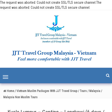
The request was aborted: Could not create SSL/TLS secure channel.The
request was aborted: Could not create SSL/TLS secure channel.
Toggle
navigation
Home
/ Vietnam Muslim Packages With JJT Travel Group
/ Tours
/ Malaysia
/
Malaysia Non Muslim Tours