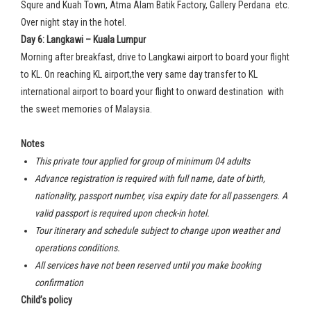
Squre and Kuah Town, Atma Alam Batik Factory, Gallery Perdana etc.
Over night stay in the hotel.
Day 6: Langkawi – Kuala Lumpur
Morning after breakfast, drive to Langkawi airport to board your flight
to KL. On reaching KL airport,the very same day transfer to KL
international airport to board your flight to onward destination with
the sweet memories of Malaysia.
Notes
This private tour applied for group of minimum 04 adults
Advance registration is required with full name, date of birth,
nationality, passport number, visa expiry date for all passengers. A
valid passport is required upon check-in hotel.
Tour itinerary and schedule subject to change upon weather and
operations conditions.
All services have not been reserved until you make booking
confirmation
Child’s policy