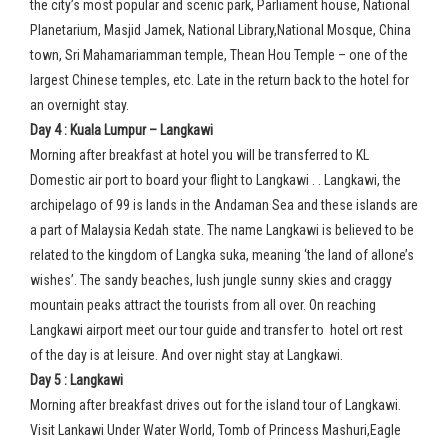
the city’s most popular and scenic park, Parliament house, National
Planetarium, Masjid Jamek, National Library,National Mosque, China
town, Sri Mahamariamman temple, Thean Hou Temple – one of the
largest Chinese temples, etc. Late in the return back to the hotel for
an overnight stay.
Day 4 : Kuala Lumpur – Langkawi
Morning after breakfast at hotel you will be transferred to KL
Domestic air port to board your flight to Langkawi . . Langkawi, the
archipelago of 99 is lands in the Andaman Sea and these islands are
a part of Malaysia Kedah state. The name Langkawi is believed to be
related to the kingdom of Langka suka, meaning ‘the land of allone’s
wishes’. The sandy beaches, lush jungle sunny skies and craggy
mountain peaks attract the tourists from all over. On reaching
Langkawi airport meet our tour guide and transfer to hotel ort rest
of the day is at leisure. And over night stay at Langkawi.
Day 5 : Langkawi
Morning after breakfast drives out for the island tour of Langkawi.
Visit Lankawi Under Water World, Tomb of Princess Mashuri,Eagle