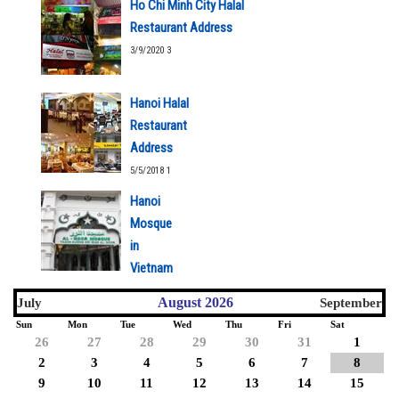
Ho Chi Minh City Halal
Restaurant Address
3/9/2020 3
Hanoi Halal
Restaurant
Address
5/5/2018 1
Hanoi
Mosque
in
Vietnam
5/5/2018 1
August 2026
July
September
Sun
Mon
Tue
Wed
Thu
Fri
Sat
26
27
28
29
30
31
1
2
3
4
5
6
7
8
9
10
11
12
13
14
15