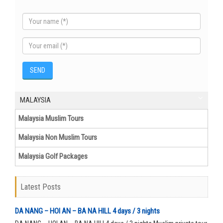
MALAYSIA
Malaysia Muslim Tours
Malaysia Non Muslim Tours
Malaysia Golf Packages
Latest Posts
DA NANG – HOI AN – BA NA HILL 4 days / 3 nights