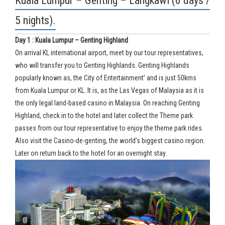
Kuala Lumpur – Genting – Langkawi (6 days /
5 nights).
Day 1 : Kuala Lumpur – Genting Highland
On arrival KL international airport, meet by our tour representatives,
who will transfer you to Genting Highlands. Genting Highlands
popularly known as, the City of Entertainment’ and is just 50kms
from Kuala Lumpur or KL. It is, as the Las Vegas of Malaysia as it is
the only legal land-based casino in Malaysia. On reaching Genting
Highland, check in to the hotel and later collect the Theme park
passes from our tour representative to enjoy the theme park rides.
Also visit the Casino-de-genting, the world’s biggest casino region.
Later on return back to the hotel for an overnight stay.