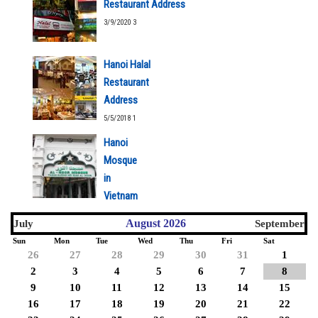
Restaurant Address
3/9/2020 3
Hanoi Halal
Restaurant
Address
5/5/2018 1
Hanoi
Mosque
in
Vietnam
5/5/2018 1
August 2026
July
September
Sun
Mon
Tue
Wed
Thu
Fri
Sat
26
27
28
29
30
31
1
2
3
4
5
6
7
8
9
10
11
12
13
14
15
16
17
18
19
20
21
22