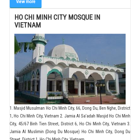
View more
HO CHI MINH CITY MOSQUE IN
VIETNAM
1. Masjid Musulman Ho Chi Minh City, 66, Dong Du, Ben Nghe, District
1, Ho Chi Minh City, Vietnam 2. Jamia Al Sa’adah Masjid Ho Chi Minh
City, 45/67 Binh Tien Street, District 6, Ho Chi Minh City, Vietnam 3.
Jamia Al Muslimin (Dong Du Mosque) Ho Chi Minh City, Dong Du
Street, District 1, Ho Chi Minh City, Vietnam