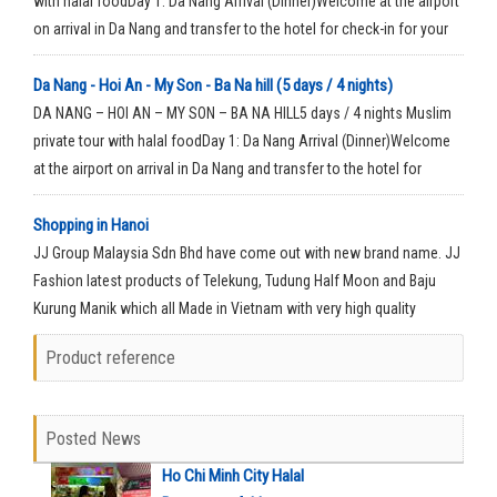
with halal foodDay 1: Da Nang Arrival (Dinner)Welcome at the airport
on arrival in Da Nang and transfer to the hotel for check-in for your
rest time.
Da Nang - Hoi An - My Son - Ba Na hill (5 days / 4 nights)
DA NANG – HOI AN – MY SON – BA NA HILL5 days / 4 nights Muslim
private tour with halal foodDay 1: Da Nang Arrival (Dinner)Welcome
at the airport on arrival in Da Nang and transfer to the hotel for
check-in for your rest time.
Shopping in Hanoi
JJ Group Malaysia Sdn Bhd have come out with new brand name. JJ
Fashion latest products of Telekung, Tudung Half Moon and Baju
Kurung Manik which all Made in Vietnam with very high quality
material.
Product reference
Posted News
Ho Chi Minh City Halal