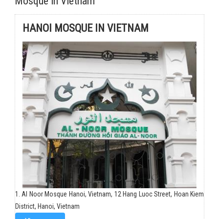
Mosque in Vietnam
HANOI MOSQUE IN VIETNAM
1. Al Noor Mosque Hanoi, Vietnam, 12 Hang Luoc Street, Hoan Kiem
District, Hanoi, Vietnam