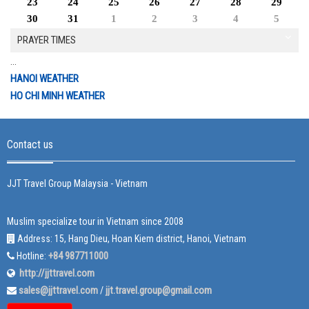
23
24
25
26
27
28
29
30
31
1
2
3
4
5
PRAYER TIMES
...
HANOI WEATHER
HO CHI MINH WEATHER
Contact us
JJT Travel Group Malaysia - Vietnam
Muslim specialize tour in Vietnam since 2008
Address: 15, Hang Dieu, Hoan Kiem district, Hanoi, Vietnam
+84 987711000
Hotline:
http://jjttravel.com
sales@jjttravel.com
jjt.travel.group@gmail.com
/