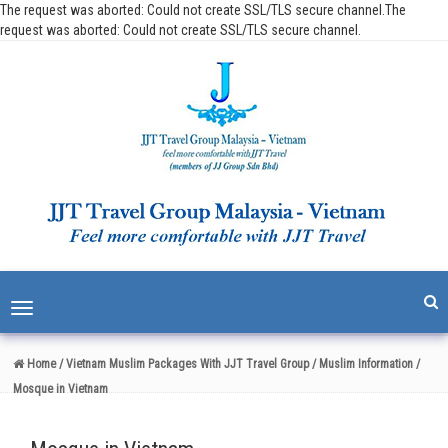
The request was aborted: Could not create SSL/TLS secure channel.The
request was aborted: Could not create SSL/TLS secure channel.
Toggle
navigation
Home
/ Vietnam Muslim Packages With JJT Travel Group
/ Muslim Information
/
Mosque in Vietnam