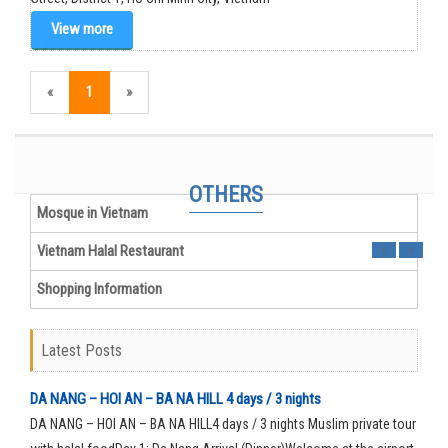
View more
«
1
»
Hanoi Mosque in Vietnam
MUSLIM INFORMATION
OTHERS
Mosque in Vietnam
Vietnam Halal Restaurant
Shopping Information
Latest Posts
DA NANG – HOI AN – BA NA HILL 4 days / 3 nights
DA NANG – HOI AN – BA NA HILL4 days / 3 nights Muslim private tour